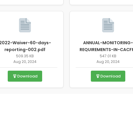
2022-Waiver-60-days-
ANNUAL-MONITORING-
reporting-002.pdf
REQUIREMENTS-IN-CACF
509.35 KB
FOR-STATE-AGENCYS-F
547.01 KB
Aug 20, 2024
Aug 20, 2024
2022.pdf
Download
Download