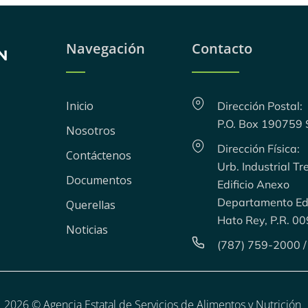
Navegación
Contacto
Inicio
Dirección Postal:
P.O. Box 190759
Nosotros
Dirección Física:
Contáctenos
Urb. Industrial Tr
Documentos
Edificio Anexo
Departamento Edu
Querellas
Hato Rey, P.R. 0
Noticias
(787) 759-2000 /
2026 © Agencia Estatal de Servicios de Alimentos y Nutrición