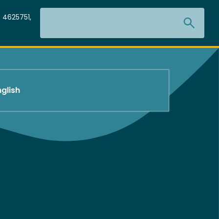
Search
 4625751,
nglish