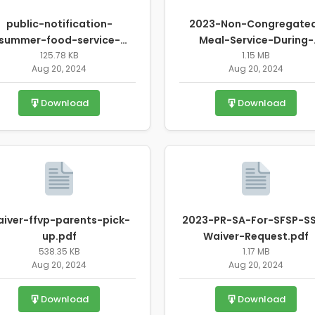
public-notification-
2023-Non-Congregate
summer-food-service-
Meal-Service-During-
program-waiver-
125.78 KB
Unanticipated-School
1.15 MB
Aug 20, 2024
Aug 20, 2024
requests.pdf
Closure-Waiver-Request.
Download
Download
iver-ffvp-parents-pick-
2023-PR-SA-For-SFSP-S
up.pdf
Waiver-Request.pdf
538.35 KB
1.17 MB
Aug 20, 2024
Aug 20, 2024
Download
Download