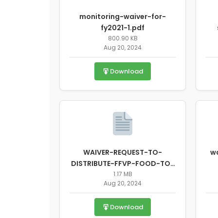
monitoring-waiver-for-
fy2021-1.pdf
800.90 KB
Aug 20, 2024
Download
WAIVER-REQUEST-TO-
wa
DISTRIBUTE-FFVP-FOOD-TO-
A-PARENTS-OR-GUARDIANS-
1.17 MB
Aug 20, 2024
OF-PART....pdf
Download