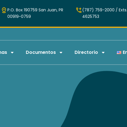
P.O. Box 190759 San Juan, PR
(787) 759-2000 / Exts.
00919-0759
4625753
mas
Documentos
Directorio
E