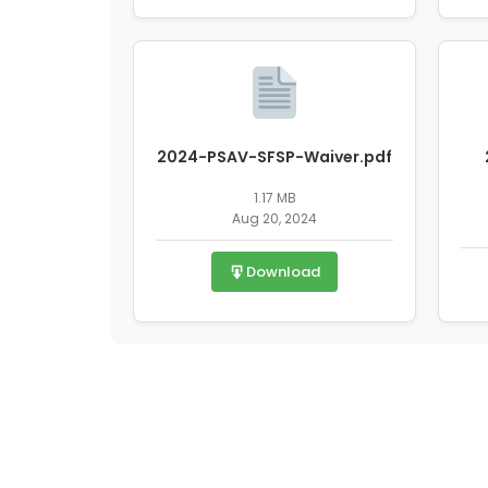
2024-PSAV-SFSP-Waiver.pdf
1.17 MB
Aug 20, 2024
Download