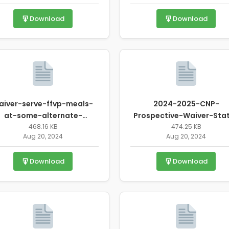
Download
Download
aiver-serve-ffvp-meals-
2024-2025-CNP-
at-some-alternate-
Prospective-Waiver-Sta
location-revised.pdf
468.16 KB
Request-Form.pdf
474.25 KB
Aug 20, 2024
Aug 20, 2024
Download
Download