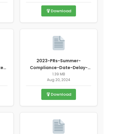
Download
2023-PRs-Summer-
te-
Compliance-Date-Delay-
Waiver-Request.pdf
1.39 MB
Aug 20, 2024
Download