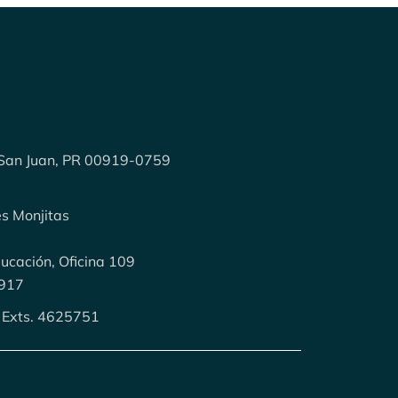
 San Juan, PR 00919-0759
es Monjitas
cación, Oficina 109
0917
 Exts. 4625751