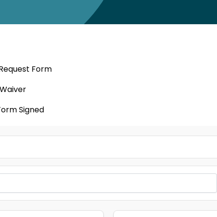
 Request Form
 Waiver
Form Signed