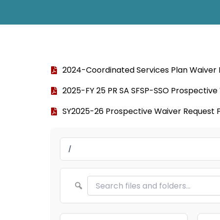
2024-Coordinated Services Plan Waiver
2025-FY 25 PR SA SFSP-SSO Prospective
SY2025-26 Prospective Waiver Request 
/