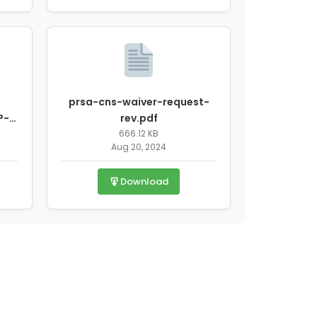
prsa-cns-waiver-request-
P-
rev.pdf
Y-
666.12 KB
Aug 20, 2024
Download