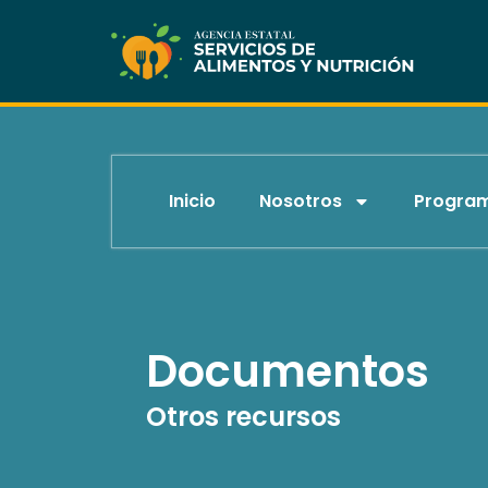
Skip
to
content
Inicio
Nosotros
Progra
Documentos
Otros recursos