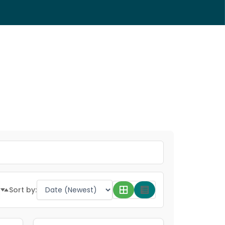
Sort by: