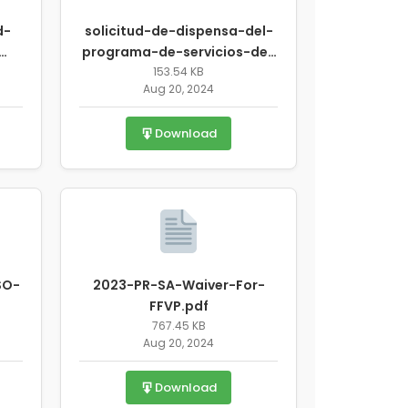
d-
solicitud-de-dispensa-del-
programa-de-servicios-de-
-
alimentos-de-verano-2019-
153.54 KB
Aug 20, 2024
pdf
espaol-e-inlgs-10.pdf
Download
SO-
2023-PR-SA-Waiver-For-
FFVP.pdf
767.45 KB
Aug 20, 2024
Download