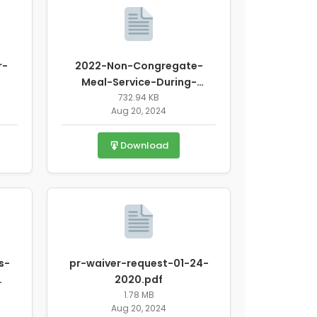
r-
2022-Non-Congregate-
Meal-Service-During-
Unanticipated-School-
732.94 KB
Aug 20, 2024
Closure.pdf
Download
s-
pr-waiver-request-01-24-
2020.pdf
1.78 MB
Aug 20, 2024