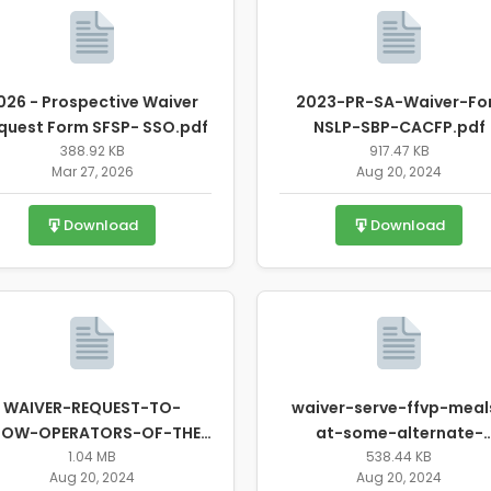
026 - Prospective Waiver
2023-PR-SA-Waiver-Fo
quest Form SFSP- SSO.pdf
NSLP-SBP-CACFP.pdf
388.92 KB
917.47 KB
Mar 27, 2026
Aug 20, 2024
Download
Download
WAIVER-REQUEST-TO-
waiver-serve-ffvp-meal
LOW-OPERATORS-OF-THE-
at-some-alternate-
FFVP-PROGRAM-WHERE-
1.04 MB
location.pdf
538.44 KB
Aug 20, 2024
Aug 20, 2024
ELEMENTARY-S....pdf