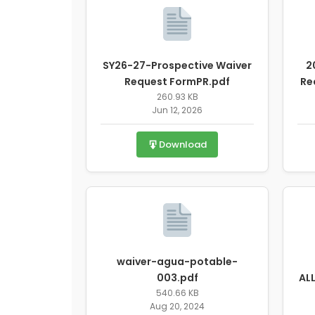
SY26-27-Prospective Waiver
2
Request FormPR.pdf
Re
260.93 KB
Jun 12, 2026
Download
waiver-agua-potable-
003.pdf
AL
540.66 KB
Aug 20, 2024