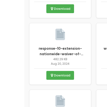
Download
response-10-extension-
w
nationwide-waiver-of-
onsite-monitoring-
482.29 KB
Aug 20, 2024
requirements-for-
sponsoring-
Download
organizations.pdf