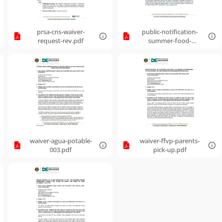
prsa-cns-waiver-
public-notification-
request-rev.pdf
summer-food-
service-program-
waiver-requests.pdf
waiver-agua-potable-
waiver-ffvp-parents-
003.pdf
pick-up.pdf