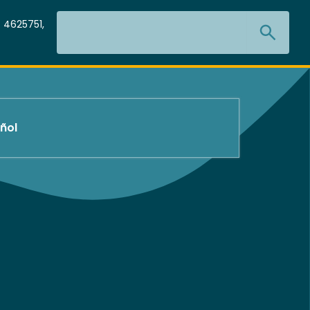
Search
 4625751,
ñol