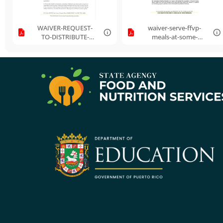
WAIVER-REQUEST-
waiver-serve-ffvp-
TO-DISTRIBUTE-
meals-at-some-
FFVP-FOOD-TO-A-
alternate-location-
PARENTS-OR-
revised.pdf
GUARDIANS-OF-
PART....pdf