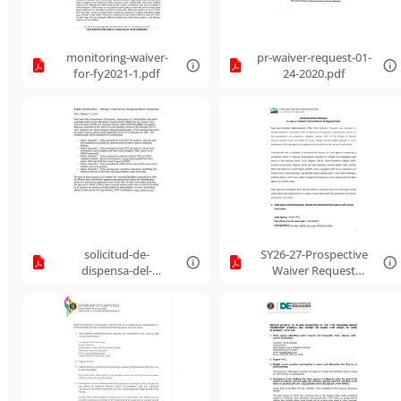
monitoring-waiver-
pr-waiver-request-01-
for-fy2021-1.pdf
24-2020.pdf
solicitud-de-
SY26-27-Prospective
dispensa-del-
Waiver Request
programa-de-
FormPR.pdf
servicios-de-
alimentos-de-verano-
2019-espaol-e-inlgs-
10.pdf