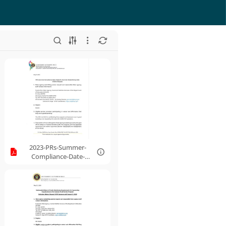
2023-PRs-Summer-
Compliance-Date-
Delay-Waiver-
Request.pdf