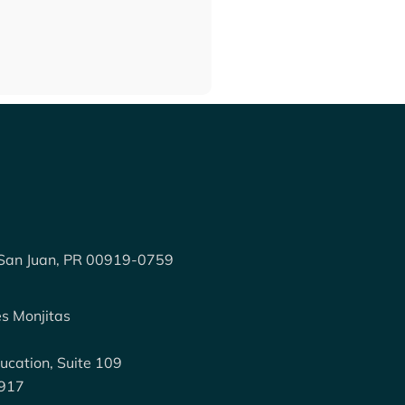
 San Juan, PR 00919-0759
:
es Monjitas
ucation, Suite 109
0917