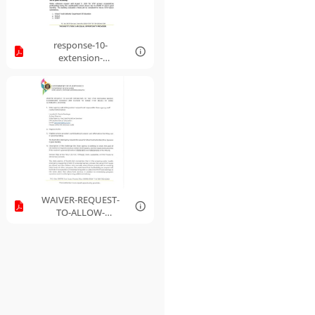
response-10-
extension-
nationwide-waiver-
of-onsite-monitoring-
requirements-for-
sponsoring-
organizations.pdf
WAIVER-REQUEST-
TO-ALLOW-
OPERATORS-OF-THE-
FFVP-PROGRAM-
WHERE-
ELEMENTARY-S....pdf