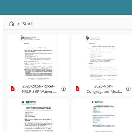
Start
2023-2024-PRs-SA-
2023-Non-
NSLP-SBP-Waivers-
Congregated-Meal-
Request.pdf
Service-During-
Unanticipated-
School-Closure-
Waiver-Request.pdf