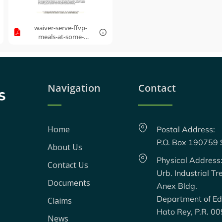
waiver-serve-ffvp-
meals-at-some-
alternate-
location.pdf
Navigation
Contact
Home
Postal Address:
P.O. Box 190759
About Us
Physical Address
Contact Us
Urb. Industrial Tr
Documents
Anex Bldg.
Department of Ed
Claims
Hato Rey, P.R. 0
News