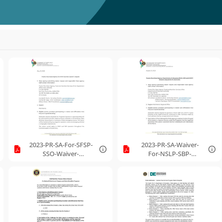
2023-PR-SA-For-SFSP-
2023-PR-SA-Waiver-
SSO-Waiver-
For-NSLP-SBP-
Request.pdf
CACFP.pdf