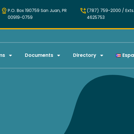
P.O. Box 190759 San Juan, PR
(787) 759-2000 / Exts.
00919-0759
4625753
ms
Documents
Directory
Espa