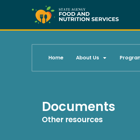
Skip
to
content
Home
About Us
Progra
Documents
Other resources