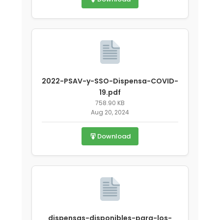
2022-PSAV-y-SSO-Dispensa-COVID-
19.pdf
758.90 KB
Aug 20, 2024
Download
dispensas-disponibles-para-los-