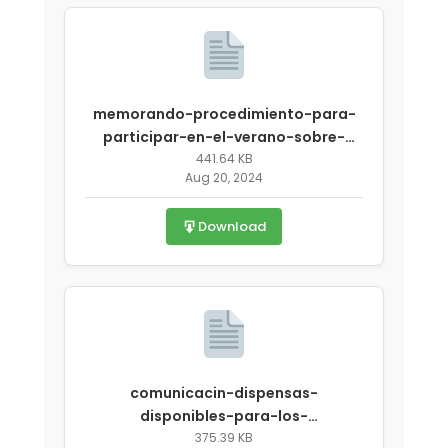
memorando-procedimiento-para-
participar-en-el-verano-sobre-
emergencia-covid-19.pdf
441.64 KB
Aug 20, 2024
Download
comunicacin-dispensas-
disponibles-para-los-
auspiciadores-que-funcionen-psav-
375.39 KB