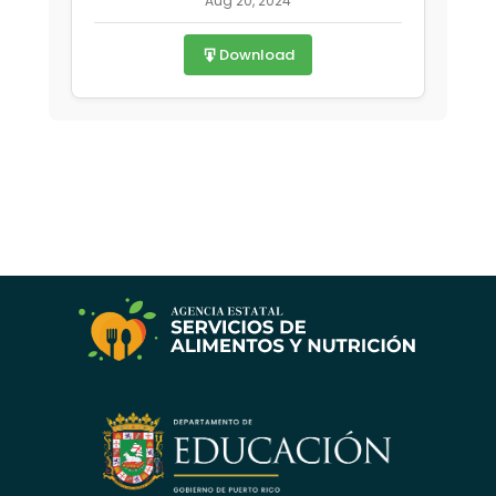
Aug 20, 2024
Download