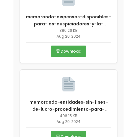
memorando-dispensas-disponibles-
para-los-auspiciadores-y-la-
aesan-delpsav-covid-19-revisado-
380.26 KB
Aug 20, 2024
2.pdf
Download
memorando-entidades-sin-fines-
de-lucro-procedimiento-para-
participar-en-el-verano-sobre-
496.15 KB
Aug 20, 2024
emergencia-covid-19.pdf
Download