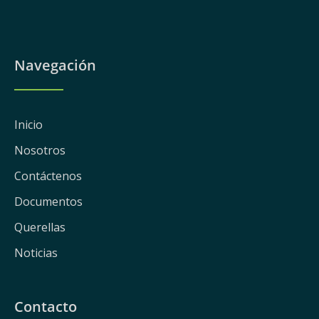
Navegación
Inicio
Nosotros
Contáctenos
Documentos
Querellas
Noticias
Contacto