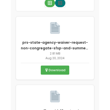
prs-state-agency-waiver-request-
non-congregate-sfsp-and-summer-
covid-1.pdf
2.81 MB
Aug 20, 2024
Download