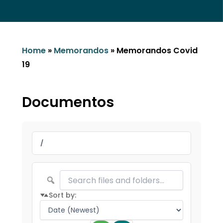
Home
»
Memorandos
»
Memorandos Covid
19
Documentos
/
Sort by: