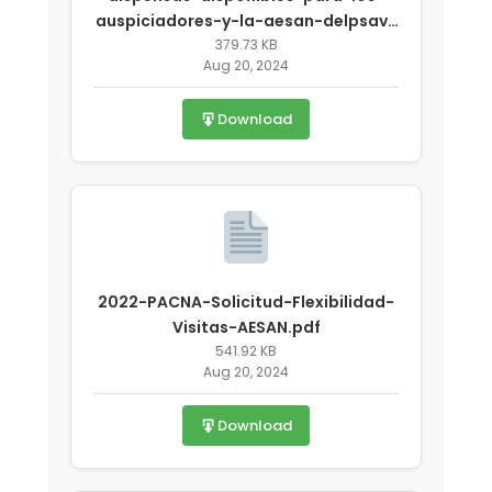
auspiciadores-y-la-aesan-delpsav-
covid-19.pdf
379.73 KB
Aug 20, 2024
Download
2022-PACNA-Solicitud-Flexibilidad-
Visitas-AESAN.pdf
541.92 KB
Aug 20, 2024
Download