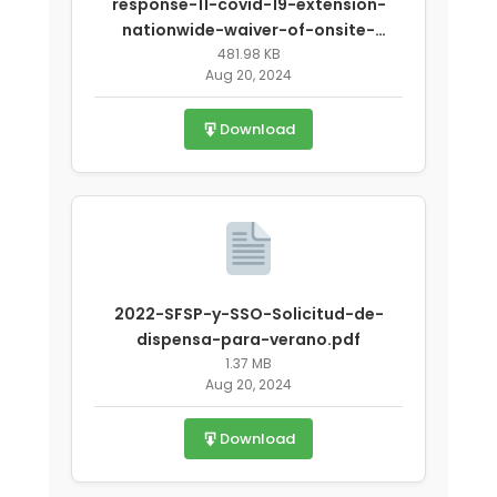
response-11-covid-19-extension-
nationwide-waiver-of-onsite-
monitoring-requirements-for-state-
481.98 KB
Aug 20, 2024
agencies.pdf
Download
2022-SFSP-y-SSO-Solicitud-de-
dispensa-para-verano.pdf
1.37 MB
Aug 20, 2024
Download