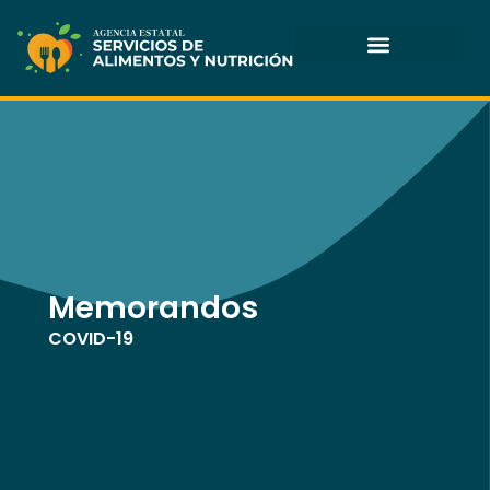
Skip
to
content
Memorandos
COVID-19