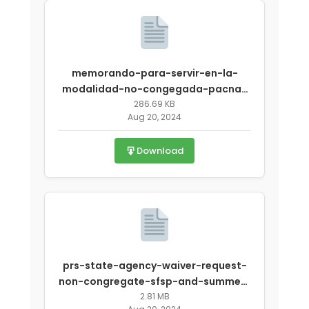
memorando-para-servir-en-la-
modalidad-no-congegada-pacna-
covid-19.pdf
286.69 KB
Aug 20, 2024
Download
prs-state-agency-waiver-request-
non-congregate-sfsp-and-summer-
covid-1 (1).pdf
2.81 MB