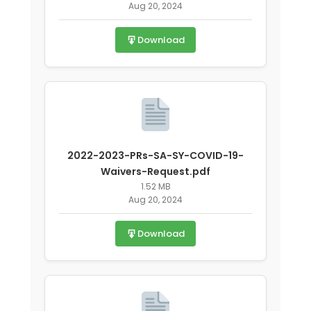
Aug 20, 2024
covid-19.pdf
Download
2022-2023-PRs-SA-SY-COVID-19-
Waivers-Request.pdf
1.52 MB
Aug 20, 2024
Download