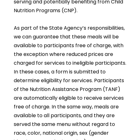
serving and potentially benefiting from Child
Nutrition Programs (CNP).
As part of the State Agency’s responsibilities,
we can guarantee that these meals will be
available to participants free of charge, with
the exception where reduced prices are
charged for services to ineligible participants.
In these cases, a form is submitted to
determine eligibility for services. Participants
of the Nutrition Assistance Program (TANF)
are automatically eligible to receive services
free of charge. In the same way, meals are
available to all participants, and they are
served the same menu without regard to
race, color, national origin, sex (gender