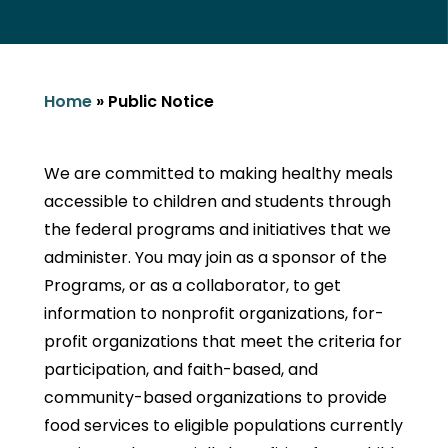
Home
»
Public Notice
We are committed to making healthy meals
accessible to children and students through
the federal programs and initiatives that we
administer. You may join as a sponsor of the
Programs, or as a collaborator, to get
information to nonprofit organizations, for-
profit organizations that meet the criteria for
participation, and faith-based, and
community-based organizations to provide
food services to eligible populations currently