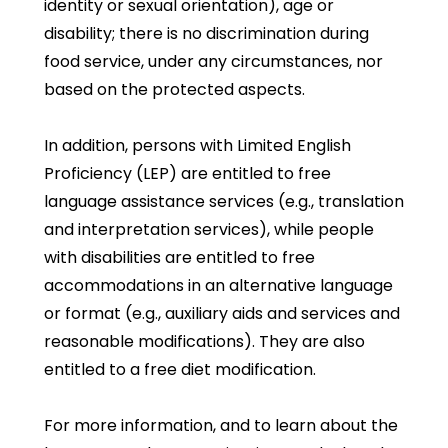
identity or sexual orientation), age or
disability; there is no discrimination during
food service, under any circumstances, nor
based on the protected aspects.
In addition, persons with Limited English
Proficiency (LEP) are entitled to free
language assistance services (e.g., translation
and interpretation services), while people
with disabilities are entitled to free
accommodations in an alternative language
or format (e.g., auxiliary aids and services and
reasonable modifications). They are also
entitled to a free diet modification.
For more information, and to learn about the