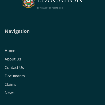
Navigation
Home
About Us
Contact Us
Documents
Claims
News