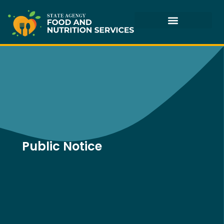
Skip
to
content
Public Notice