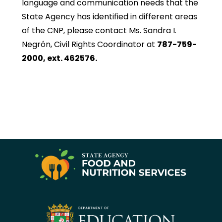
language and communication needs that the
State Agency has identified in different areas
of the CNP, please contact Ms. Sandra I.
Negrón, Civil Rights Coordinator at
787-759-
2000, ext. 462576.