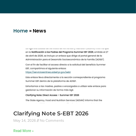
Home
»
News
Clarifying Note S-EBT 2026
May 14, 2026
No Comments
Read More »