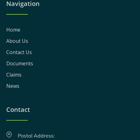
Navigation
Home
About Us
Contact Us
Documents
Claims
News
Contact
Postal Address: