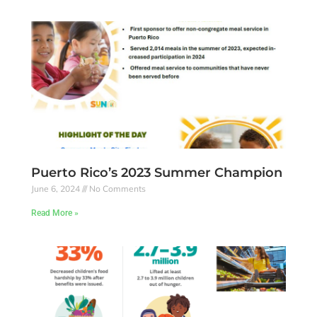
Puerto Rico’s 2023 Summer Champion
June 6, 2024
No Comments
Read More »