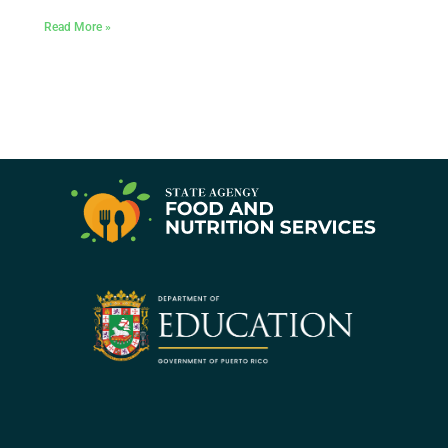
Read More »