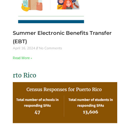
Summer Electronic Benefits Transfer
(EBT)
April 16, 2024
No Comments
Read More »