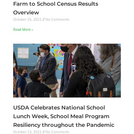
Farm to School Census Results
Overview
October 15, 2021
No Comments
Read More »
USDA Celebrates National School
Lunch Week, School Meal Program
Resiliency throughout the Pandemic
October 13, 2021
No Comments